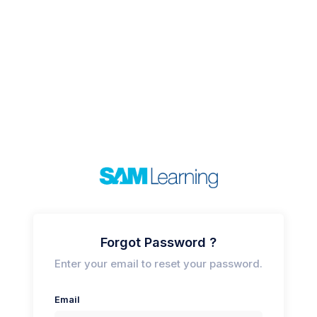
Forgot Password ?
Enter your email to reset your password.
Email