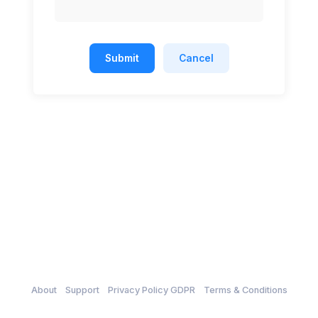
Submit
Cancel
About
Support
Privacy Policy GDPR
Terms & Conditions